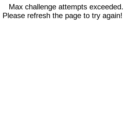
Max challenge attempts exceeded.
Please refresh the page to try again!