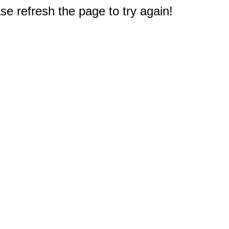
e refresh the page to try again!