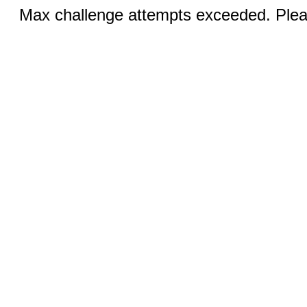
Max challenge attempts exceeded. Pleas