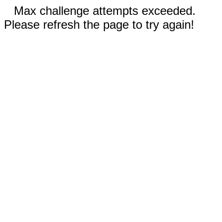
Max challenge attempts exceeded.
Please refresh the page to try again!