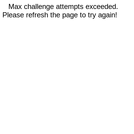
Max challenge attempts exceeded.
Please refresh the page to try again!