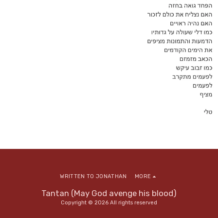
WRITTEN TO JONATHAN
MORE
Tantan (May God avenge his blood)
Copyright © 2026 All rights reserved