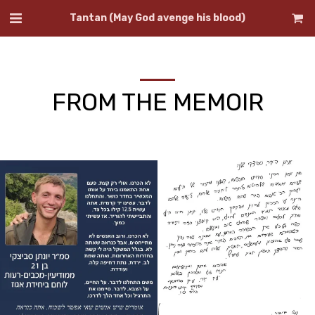
Tantan (May God avenge his blood)
FROM THE MEMOIR